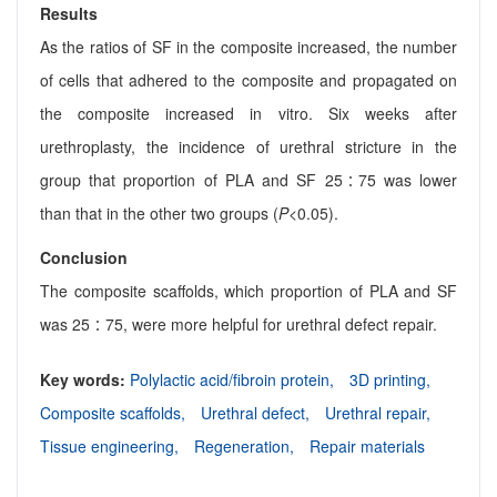
Results
As the ratios of SF in the composite increased, the number
of cells that adhered to the composite and propagated on
the composite increased in vitro. Six weeks after
urethroplasty, the incidence of urethral stricture in the
group that proportion of PLA and SF 25∶75 was lower
than that in the other two groups (
P
<0.05).
Conclusion
The composite scaffolds, which proportion of PLA and SF
was 25∶75, were more helpful for urethral defect repair.
Key words:
Polylactic acid/fibroin protein,
3D printing,
Composite scaffolds,
Urethral defect,
Urethral repair,
Tissue engineering,
Regeneration,
Repair materials