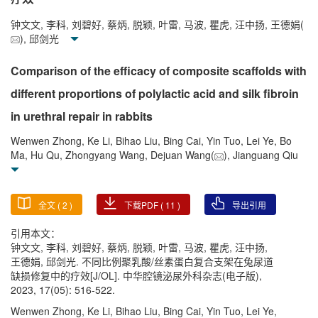
钟文文, 李科, 刘碧好, 蔡炳, 脱颖, 叶雷, 马波, 瞿虎, 汪中扬, 王德娟(
), 邱剑光
Comparison of the efficacy of composite scaffolds with
different proportions of polylactic acid and silk fibroin
in urethral repair in rabbits
Wenwen Zhong, Ke Li, Bihao Liu, Bing Cai, Yin Tuo, Lei Ye, Bo
Ma, Hu Qu, Zhongyang Wang, Dejuan Wang(
), Jianguang Qiu
全文 (
2
)
下载PDF (
11
)
导出引用
引用本文：
钟文文, 李科, 刘碧好, 蔡炳, 脱颖, 叶雷, 马波, 瞿虎, 汪中扬,
王德娟, 邱剑光. 不同比例聚乳酸/丝素蛋白复合支架在兔尿道
缺损修复中的疗效[J/OL]. 中华腔镜泌尿外科杂志(电子版),
2023, 17(05): 516-522.
Wenwen Zhong, Ke Li, Bihao Liu, Bing Cai, Yin Tuo, Lei Ye,