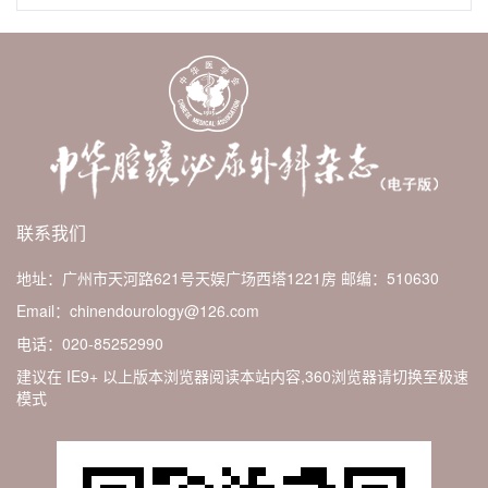
联系我们
地址：广州市天河路621号天娱广场西塔1221房
邮编：510630
Email：chinendourology@126.com
电话：020-85252990
建议在 IE9+ 以上版本浏览器阅读本站内容,360浏览器请切换至极速
模式