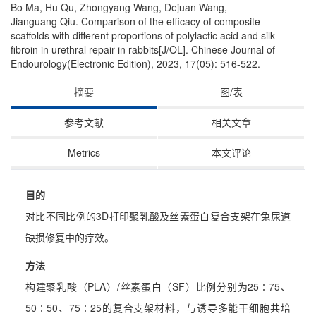
Bo Ma, Hu Qu, Zhongyang Wang, Dejuan Wang,
Jianguang Qiu. Comparison of the efficacy of composite
scaffolds with different proportions of polylactic acid and silk
fibroin in urethral repair in rabbits[J/OL]. Chinese Journal of
Endourology(Electronic Edition), 2023, 17(05): 516-522.
摘要
图/表
参考文献
相关文章
Metrics
本文评论
目的
对比不同比例的3D打印聚乳酸及丝素蛋白复合支架在兔尿道
缺损修复中的疗效。
方法
构建聚乳酸（PLA）/丝素蛋白（SF）比例分别为25∶75、
50∶50、75∶25的复合支架材料，与诱导多能干细胞共培