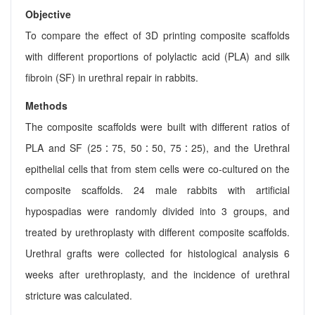
Objective
To compare the effect of 3D printing composite scaffolds
with different proportions of polylactic acid (PLA) and silk
fibroin (SF) in urethral repair in rabbits.
Methods
The composite scaffolds were built with different ratios of
PLA and SF (25∶75, 50∶50, 75∶25), and the Urethral
epithelial cells that from stem cells were co-cultured on the
composite scaffolds. 24 male rabbits with artificial
hypospadias were randomly divided into 3 groups, and
treated by urethroplasty with different composite scaffolds.
Urethral grafts were collected for histological analysis 6
weeks after urethroplasty, and the incidence of urethral
stricture was calculated.