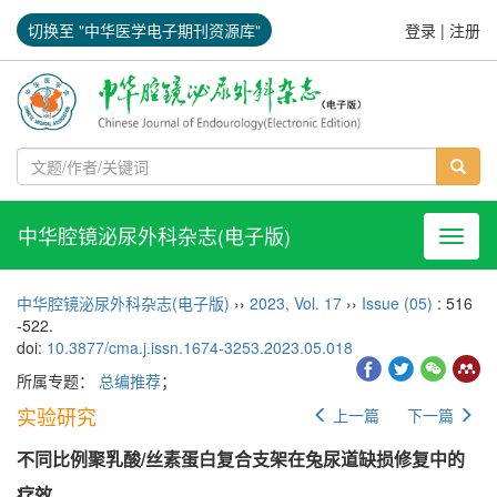
切换至 "中华医学电子期刊资源库"
登录
|
注册
中华腔镜泌尿外科杂志(电子版)
导航切
中华腔镜泌尿外科杂志(电子版)
››
2023
,
Vol. 17
››
Issue (05)
: 516
-522.
doi:
10.3877/cma.j.issn.1674-3253.2023.05.018
所属专题：
总编推荐
；
实验研究
上一篇
下一篇
不同比例聚乳酸/丝素蛋白复合支架在兔尿道缺损修复中的
疗效