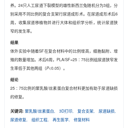
养。24只人工尿道下裂模型的雄性新西兰兔随机分为3组，分
别采用不同比例的复合支架行尿道成形术。在尿道成形术后6
周，收集尿道移植物并进行大体和组织学分析，统计尿道狭
窄的发生率。
结果
体外实验中随着SF在复合材料中的比例增高，细胞黏附、增
殖的数量增加。术后6周，PLA/SF=25∶75比例组尿道狭窄发
生率低于其他两组（
P
<0.05）。
结论
25∶75比例的聚乳酸/丝素蛋白复合材料更加有助于尿道缺损
的修复。
关键词:
聚乳酸/丝素蛋白,
3D打印,
复合支架,
尿道缺损,
尿道修复,
组织工程,
再生医学,
修复材料