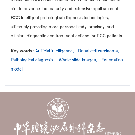
aim to advance the maturity and extensive application of
RCC intelligent pathological diagnosis technologies，
ultimately providing more personalized，precise，and
efficient diagnostic and treatment options for RCC patients.
Key words:
Artificial intelligence,
Renal cell carcinoma,
Pathological diagnosis,
Whole slide images,
Foundation
model