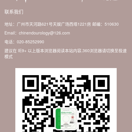
联系我们
地址：广州市天河路621号天娱广场西塔1221房
邮编：510630
Email：chinendourology@126.com
电话：020-85252990
建议在 IE9+ 以上版本浏览器阅读本站内容,360浏览器请切换至极速
模式