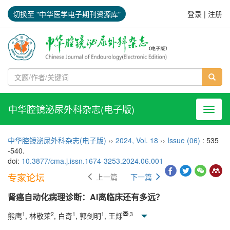
切换至 "中华医学电子期刊资源库"
登录
|
注册
中华腔镜泌尿外科杂志(电子版)
导航切
中华腔镜泌尿外科杂志(电子版)
››
2024
,
Vol. 18
››
Issue (06)
: 535
-540.
doi:
10.3877/cma.j.issn.1674-3253.2024.06.001
专家论坛
上一篇
下一篇
肾癌自动化病理诊断：AI离临床还有多远？
1
2
1
1
,
3
熊鹰
, 林敬莱
, 白奇
, 郭剑明
, 王烁