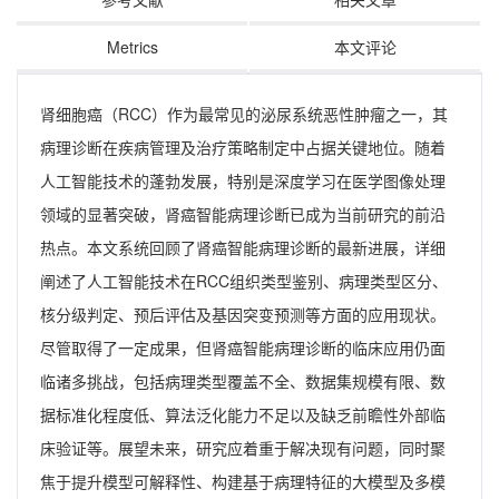
Metrics
本文评论
肾细胞癌（RCC）作为最常见的泌尿系统恶性肿瘤之一，其
病理诊断在疾病管理及治疗策略制定中占据关键地位。随着
人工智能技术的蓬勃发展，特别是深度学习在医学图像处理
领域的显著突破，肾癌智能病理诊断已成为当前研究的前沿
热点。本文系统回顾了肾癌智能病理诊断的最新进展，详细
阐述了人工智能技术在RCC组织类型鉴别、病理类型区分、
核分级判定、预后评估及基因突变预测等方面的应用现状。
尽管取得了一定成果，但肾癌智能病理诊断的临床应用仍面
临诸多挑战，包括病理类型覆盖不全、数据集规模有限、数
据标准化程度低、算法泛化能力不足以及缺乏前瞻性外部临
床验证等。展望未来，研究应着重于解决现有问题，同时聚
焦于提升模型可解释性、构建基于病理特征的大模型及多模