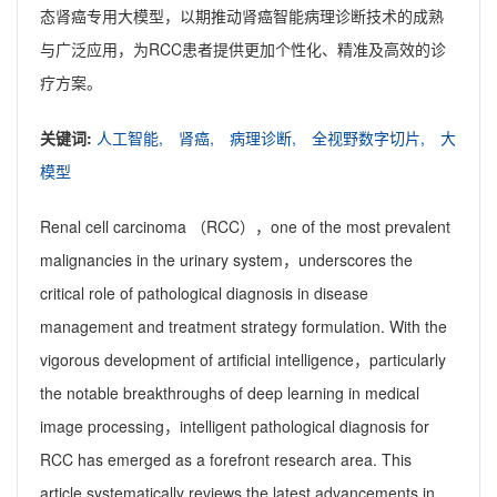
态肾癌专用大模型，以期推动肾癌智能病理诊断技术的成熟
与广泛应用，为RCC患者提供更加个性化、精准及高效的诊
疗方案。
关键词:
人工智能,
肾癌,
病理诊断,
全视野数字切片,
大
模型
Renal cell carcinoma （RCC），one of the most prevalent
malignancies in the urinary system，underscores the
critical role of pathological diagnosis in disease
management and treatment strategy formulation. With the
vigorous development of artificial intelligence，particularly
the notable breakthroughs of deep learning in medical
image processing，intelligent pathological diagnosis for
RCC has emerged as a forefront research area. This
article systematically reviews the latest advancements in