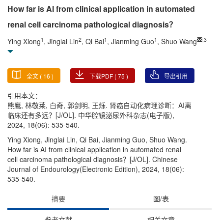
How far is AI from clinical application in automated
renal cell carcinoma pathological diagnosis？
1
2
1
1
,
3
Ying Xiong
, Jinglai Lin
, Qi Bai
, Jianming Guo
, Shuo Wang
全文 (
16
)
下载PDF (
75
)
导出引用
引用本文：
熊鹰, 林敬莱, 白奇, 郭剑明, 王烁. 肾癌自动化病理诊断：AI离
临床还有多远？[J/OL]. 中华腔镜泌尿外科杂志(电子版),
2024, 18(06): 535-540.
Ying Xiong, Jinglai Lin, Qi Bai, Jianming Guo, Shuo Wang.
How far is AI from clinical application in automated renal
cell carcinoma pathological diagnosis？[J/OL]. Chinese
Journal of Endourology(Electronic Edition), 2024, 18(06):
535-540.
摘要
图/表
参考文献
相关文章