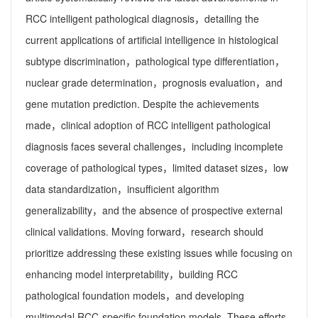
RCC intelligent pathological diagnosis，detailing the
current applications of artificial intelligence in histological
subtype discrimination，pathological type differentiation，
nuclear grade determination，prognosis evaluation，and
gene mutation prediction. Despite the achievements
made，clinical adoption of RCC intelligent pathological
diagnosis faces several challenges，including incomplete
coverage of pathological types，limited dataset sizes，low
data standardization，insufficient algorithm
generalizability，and the absence of prospective external
clinical validations. Moving forward，research should
prioritize addressing these existing issues while focusing on
enhancing model interpretability，building RCC
pathological foundation models，and developing
multimodal RCC-specific foundation models. These efforts